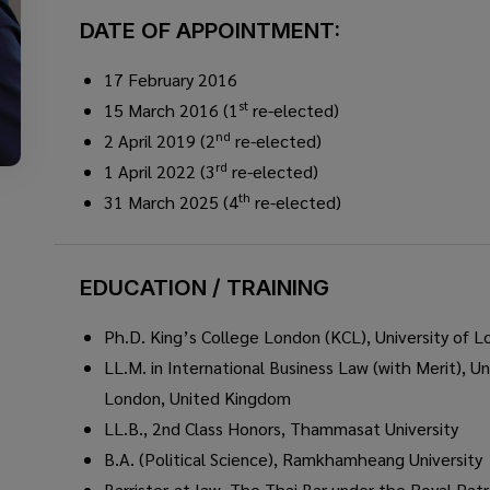
DATE OF APPOINTMENT:
17 February 2016
st
15 March 2016 (1
re-elected)
nd
2 April 2019 (2
re-elected)
rd
1 April 2022 (3
re-elected)
th
31 March 2025 (4
re-elected)
EDUCATION / TRAINING
Ph.D. King’s College London (KCL), University of 
LL.M. in International Business Law (with Merit), Un
London, United Kingdom
LL.B., 2nd Class Honors, Thammasat University
B.A. (Political Science), Ramkhamheang University
Barrister-at-law, The Thai Bar under the Royal Pat