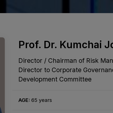
Prof. Dr. Kumchai 
Director / Chairman of Risk M
Director to Corporate Governan
Development Committee
AGE:
65 years