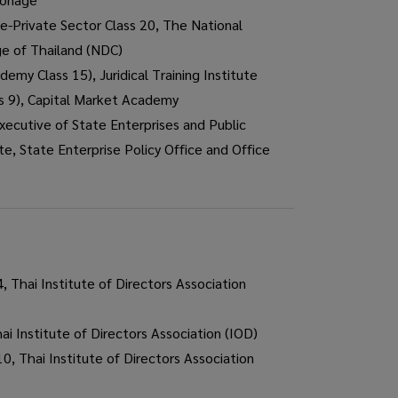
e-Private Sector Class 20, The National
ge of Thailand (NDC)
demy Class 15), Juridical Training Institute
s 9), Capital Market Academy
ecutive of State Enterprises and Public
te, State Enterprise Policy Office and Office
 Thai Institute of Directors Association
 Institute of Directors Association (IOD)
0, Thai Institute of Directors Association