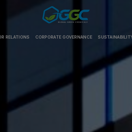
OR RELATIONS
CORPORATE GOVERNANCE
SUSTAINABILIT