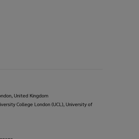
London, United Kingdom
iversity College London (UCL), University of
ronage