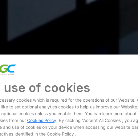
 use of cookies
essary cookies which is required for the operations of our Website.
 like to set optional analytics cookies to help us improve our Website
et optional cookies unless you enable them. You can learn more about
kies from our
Cookies Policy
. By clicking “Accept All Cookies”, you a
e and use of cookies on your device when accessing our website ba
ctives identified in the Cookie Policy .