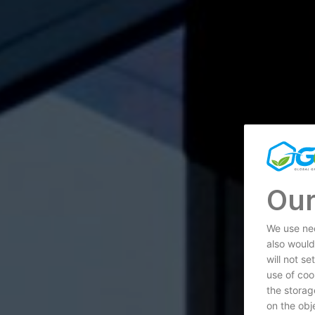
Our
We use nec
also would
will not s
use of coo
the storag
on the obje