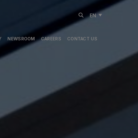
EN
Y
NEWSROOM
CAREERS
CONTACT US