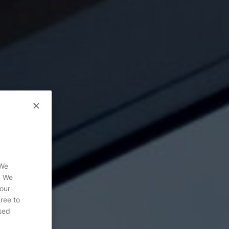
 We
. We
 our
gree to
sed