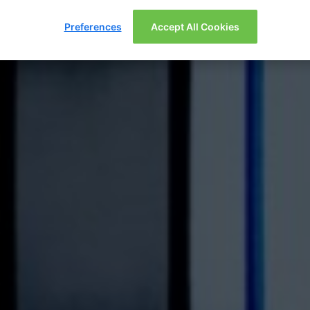
Preferences
Accept All Cookies