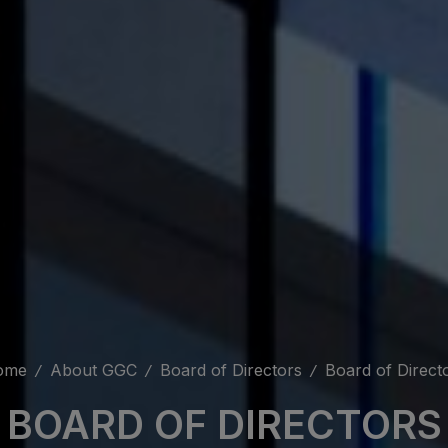
ome
About GGC
Board of Directors
Board of Direct
BOARD OF DIRECTORS