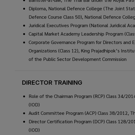
Diploma, National Defence College (The Joint Stat
Defence Course Class 50), National Defence Colle
Juridical Executives Program (National Juridical Aca
Capital Market Academy Leadership Program (Clas
Corporate Governance Program for Directors and Ex
Organizations (Class 12), King Prajadhipok’s Institu
of the Public Sector Development Commission
DIRECTOR TRAINING
Role of the Chairman Program (RCP) Class 34/2014,
(IOD)
Audit Committee Program (ACP) Class 38/2012, Thai
Director Certification Program (DCP) Class 128/201
(IOD)