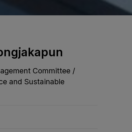
Jongjakapun
anagement Committee /
ce and Sustainable