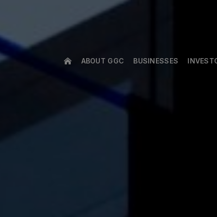
ABOUT GGC
BUSINESSES
INVEST