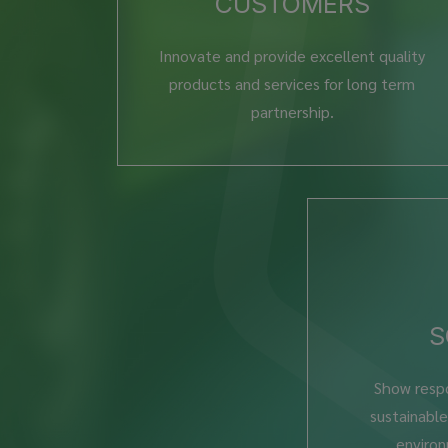
CUSTOMERS
Innovate and provide excellent quality
products and services for long term
partnership.
S
Show respo
sustainabl
environ