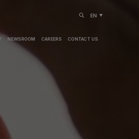
EN
Y
NEWSROOM
CAREERS
CONTACT US