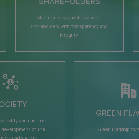
SHAREHOLDERS
Maximize sustainable value for
Shareholders with transparency and
integrity.
OCIETY
GREEN FLA
nsibility and care for
e development of the
Green Flagship for
ment and society.