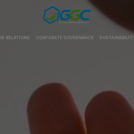
OR RELATIONS
CORPORATE GOVERNANCE
SUSTAINABILIT