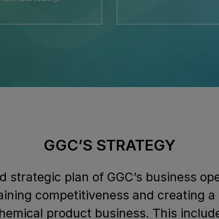
GGC’S STRATEGY
d strategic plan of GGC’s business op
aining competitiveness and creating a
hemical product business. This inclu