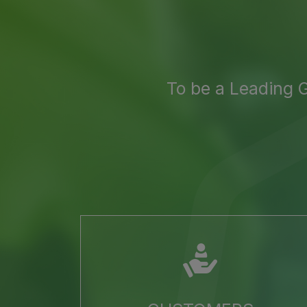
To be a Leading