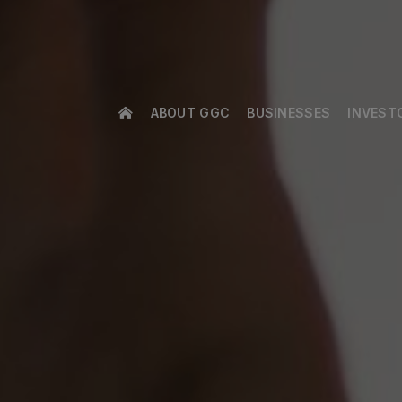
ABOUT GGC
BUSINESSES
INVEST