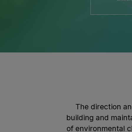
The direction an
building and maint
of environmental c