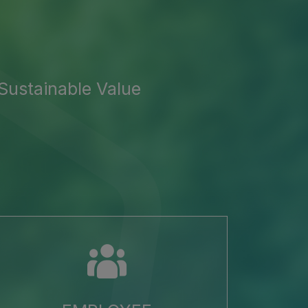
Sustainable Value