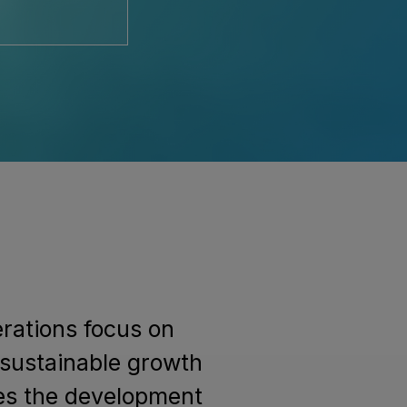
erations focus on
 sustainable growth
des the development