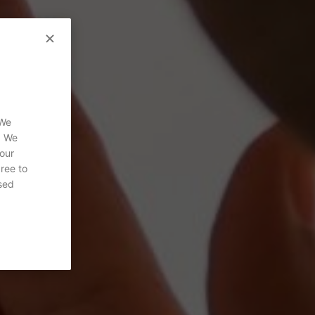
 We
. We
 our
gree to
sed