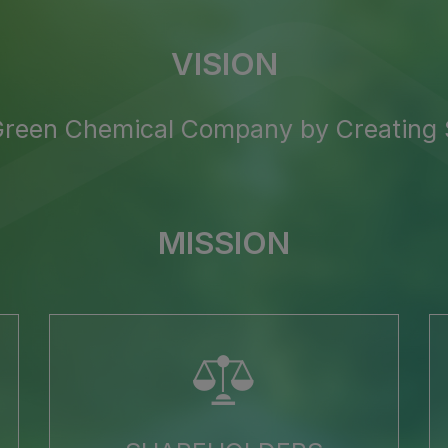
VISION
 Green Chemical Company
by Creating
MISSION