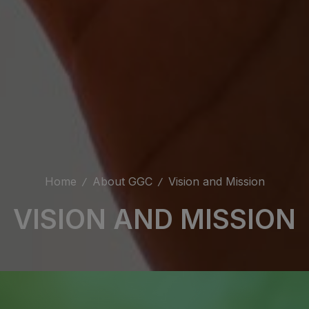
Home
About GGC
Vision and Mission
VISION AND MISSION