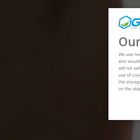
Our
We use nec
also would
will not s
use of coo
the storag
on the obje