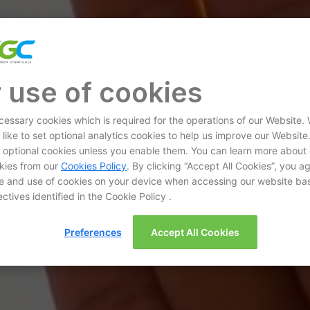
 use of cookies
essary cookies which is required for the operations of our Website.
 like to set optional analytics cookies to help us improve our Website
et optional cookies unless you enable them. You can learn more about
kies from our
Cookies Policy
. By clicking “Accept All Cookies”, you a
e and use of cookies on your device when accessing our website ba
ctives identified in the Cookie Policy .
Preferences
Accept All Cookies