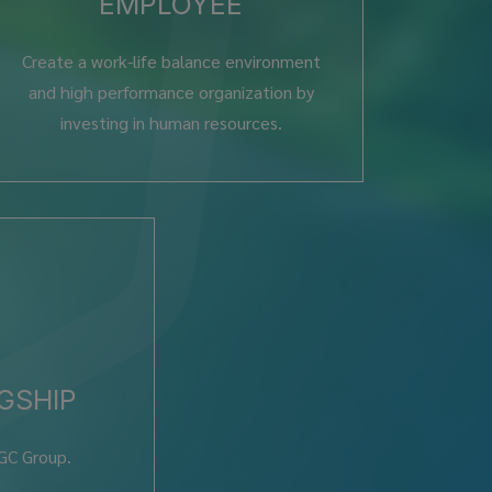
EMPLOYEE
Create a work-life balance environment
and high performance organization by
investing in human resources.
GSHIP
 GC Group.