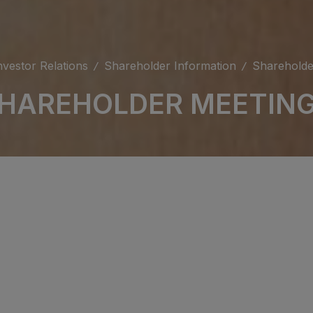
nvestor Relations
Shareholder Information
Shareholde
HAREHOLDER MEETIN