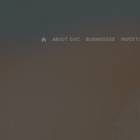
ABOUT GGC
BUSINESSES
INVEST