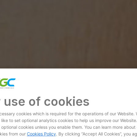
 use of cookies
essary cookies which is required for the operations of our Website.
 like to set optional analytics cookies to help us improve our Website
et optional cookies unless you enable them. You can learn more about
kies from our
Cookies Policy
. By clicking “Accept All Cookies”, you a