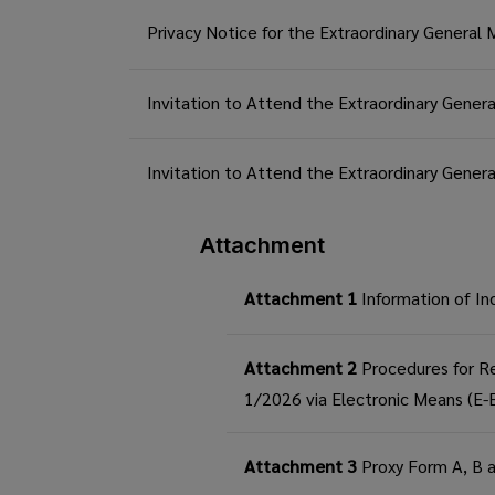
Privacy Notice for the Extraordinary General
Invitation to Attend the Extraordinary Gener
Invitation to Attend the Extraordinary Gene
Attachment
Attachment 1
Information of In
Attachment 2
Procedures for Re
1/2026 via Electronic Means (E
Attachment 3
Proxy Form A, B 