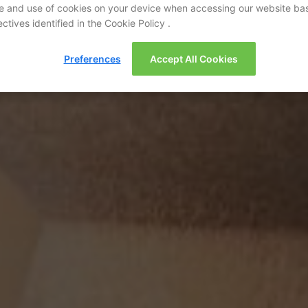
e and use of cookies on your device when accessing our website ba
ctives identified in the Cookie Policy .
Preferences
Accept All Cookies