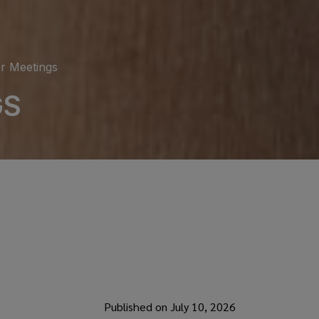
r Meetings
GS
Published on July 10, 2026