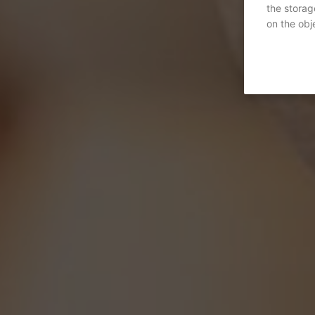
the storag
on the obje