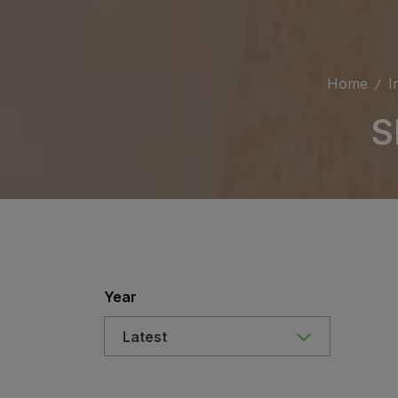
Home
I
S
Year
Latest