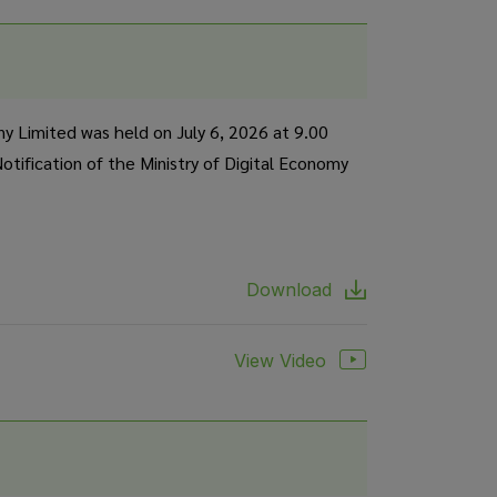
y Limited was held on July 6, 2026 at 9.00
tification of the Ministry of Digital Economy
Download
View Video