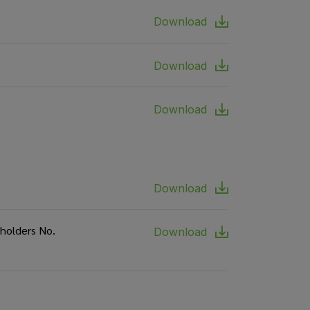
Download
Download
Download
Download
eholders No.
Download