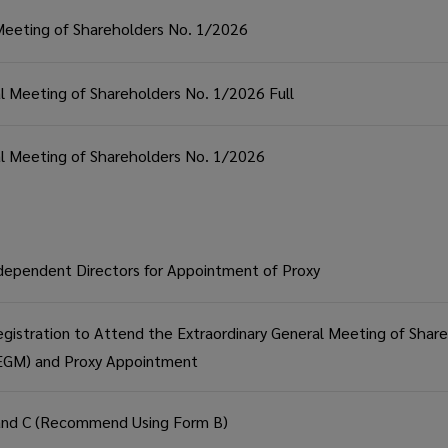
 Meeting of Shareholders No. 1/2026
al Meeting of Shareholders No. 1/2026 Full
ral Meeting of Shareholders No. 1/2026
dependent Directors for Appointment of Proxy
gistration to Attend the Extraordinary General Meeting of Shar
-EGM) and Proxy Appointment
and C (Recommend Using Form B)