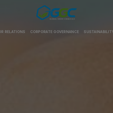
OR RELATIONS
CORPORATE GOVERNANCE
SUSTAINABILIT