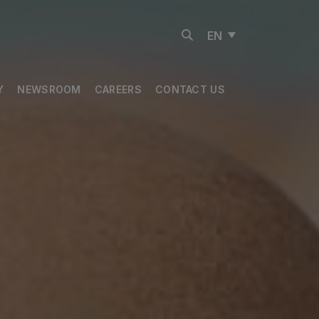
EN
Y
NEWSROOM
CAREERS
CONTACT US