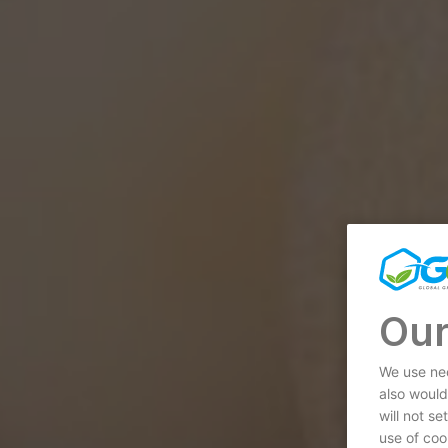
Our
We use nec
also would
will not s
use of coo