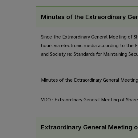
Minutes of the Extraordinary Ge
Since the Extraordinary General Meeting of S
hours via electronic media according to the 
and Society re: Standards for Maintaining Sec
Minutes of the Extraordinary General Meetin
VDO : Extraordinary General Meeting of Shar
Extraordinary General Meeting o