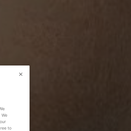
 We
. We
 our
gree to