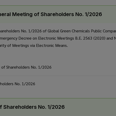
neral Meeting of Shareholders No. 1/2026
hareholders No. 1/2026 of Global Green Chemicals Public Compan
Emergency Decree on Electronic Meetings B.E. 2563 (2020) and No
urity of Meetings via Electronic Means.
g of Shareholders No. 1/2026
eholders No. 1/2026
f Shareholders No. 1/2026