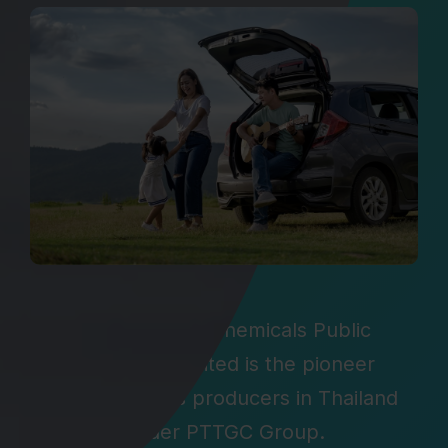
Global Green Chemicals Public
Company Limited is the pioneer
oleochemicals producers in Thailand
under PTTGC Group.