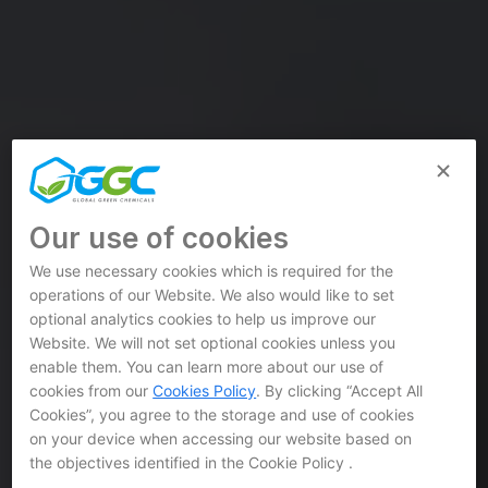
Our use of cookies
We use necessary cookies which is required for the
operations of our Website. We also would like to set
optional analytics cookies to help us improve our
Website. We will not set optional cookies unless you
enable them. You can learn more about our use of
cookies from our
Cookies Policy
. By clicking “Accept All
Cookies”, you agree to the storage and use of cookies
on your device when accessing our website based on
the objectives identified in the Cookie Policy .