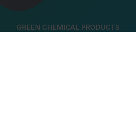
GREEN CHEMICAL PRODUCTS