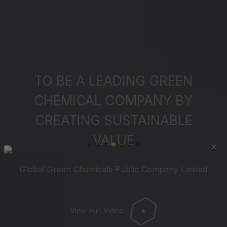
TO BE A LEADING GREEN
CHEMICAL COMPANY BY
CREATING SUSTAINABLE
VALUE
×
Global Green Chemicals Public Company Limited
View Full Video