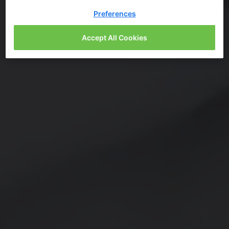
Preferences
Accept All Cookies