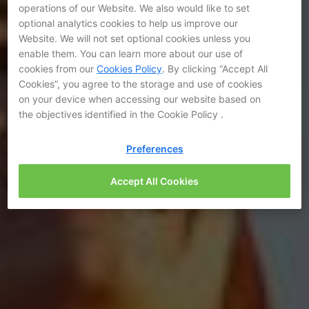
operations of our Website. We also would like to set
optional analytics cookies to help us improve our
Website. We will not set optional cookies unless you
enable them. You can learn more about our use of
cookies from our
Cookies Policy
. By clicking “Accept All
Cookies”, you agree to the storage and use of cookies
on your device when accessing our website based on
the objectives identified in the Cookie Policy .
Preferences
Accept All Cookies