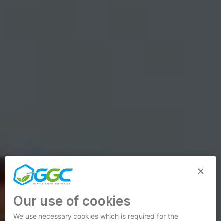
Our use of cookies
We use necessary cookies which is required for the