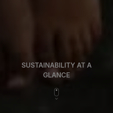
SUSTAINABILITY AT A
GLANCE